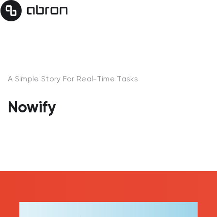
A Simple Story For Real-Time Tasks
Nowify