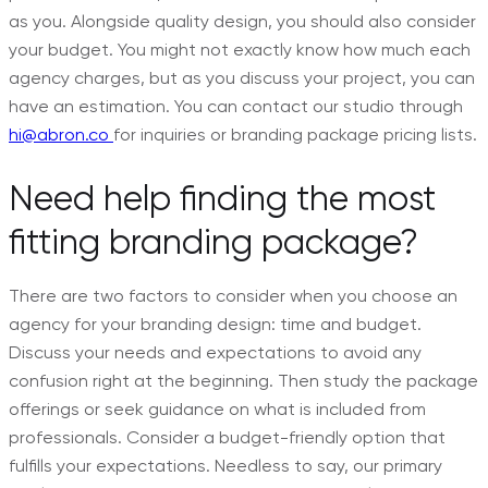
as you. Alongside quality design, you should also consider
your budget. You might not exactly know how much each
agency charges, but as you discuss your project, you can
have an estimation. You can contact our studio through
hi@abron.co
for inquiries or branding package pricing lists.
Need help finding the most
fitting branding package?
There are two factors to consider when you choose an
agency for your branding design: time and budget.
Discuss your needs and expectations to avoid any
confusion right at the beginning. Then study the package
offerings or seek guidance on what is included from
professionals. Consider a budget-friendly option that
fulfills your expectations. Needless to say, our primary