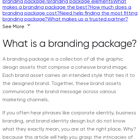
branding package?
Branding package elements
What
makes a branding package the best?
How much does a
branding package cost?
Need help finding the most fitting
branding package?
What makes us a trusted partner?
See More
What is a branding package?
A branding package is a collection of all the graphic
design assets that comprise a cohesive brand image.
Each brand asset carries an intended style that ties it to
the designed brand. Together, these brand assets
communicate the brand message across various
marketing channels.
If you often hear phrases like corporate identity, business
branding, and brand identity design but do not know
what they exactly mean, you are at the right place. Why?
because this article will help you grasp the intricacies of