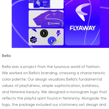
Bella
Bella was a project from the luxurious world of fashion.
We worked on Bella’s branding, stressing a characteristic
color palette. Our design visualizes Bella’s fundamental
values of playfulness, simple sophistication, boldness,
and feminine beauty. We designed a monogram logo that
reflects the playful spirit found in femininity. Alongside the
logo, the package included our stationery set design and