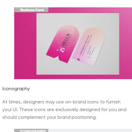
Iconography
At times, designers may use on-brand icons to furnish
your UI. These icons are exclusively designed for you and
should complement your brand positioning.