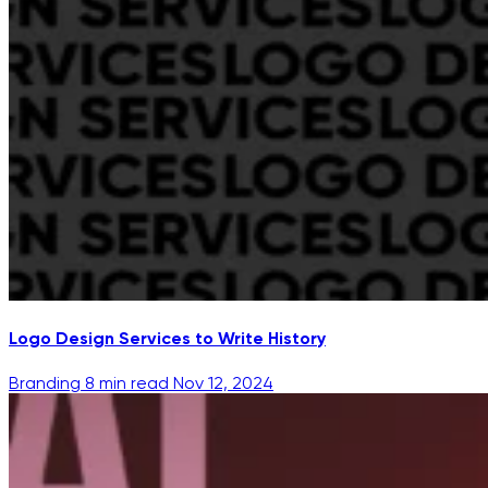
Logo Design Services to Write History
Branding
8 min read
Nov 12, 2024