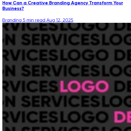
How Can a Creative Branding Agency Transform Your
Business?
Branding
5 min read
Aug 12, 2025