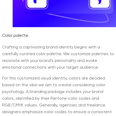
Color palette
Crafting a captivating brand identity begins with a
carefully curated color palette. We customize palettes to
resonate with your brand’s personality and evoke
emotional connections with your target audience.
For this customized visual identity, colors are decided
based on the vibe we aim to create considering color
psychology. A branding package includes your brand
colors, identified by their Pantone color codes and
RGB/CMYK values. Generally, agencies and freelance
designers emphasize color codes to ensure a consistent