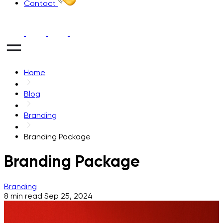
Contact
Home
Blog
Branding
Branding Package
Branding Package
Branding
8 min read
Sep 25, 2024