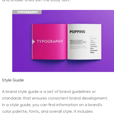
Style Guide
A brand style guide is a set of brand guidelines or
standards that ensures consistent brand development.
In a style guide, you can find information on a brand’s
color palette, fonts, and overall style. It includes