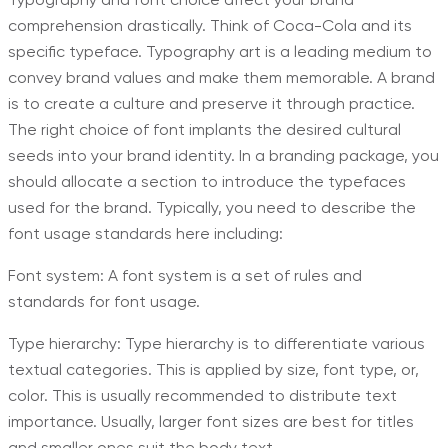
comprehension drastically. Think of Coca-Cola and its
specific typeface. Typography art is a leading medium to
convey brand values and make them memorable. A brand
is to create a culture and preserve it through practice.
The right choice of font implants the desired cultural
seeds into your brand identity. In a branding package, you
should allocate a section to introduce the typefaces
used for the brand. Typically, you need to describe the
font usage standards here including:
Font system: A font system is a set of rules and
standards for font usage.
Type hierarchy: Type hierarchy is to differentiate various
textual categories. This is applied by size, font type, or,
color. This is usually recommended to distribute text
importance. Usually, larger font sizes are best for titles
and smaller ones suit the body text.