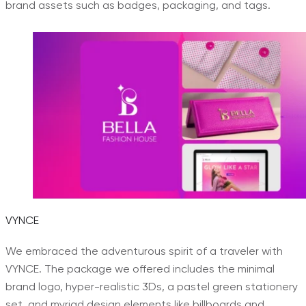
brand assets such as badges, packaging, and tags.
VYNCE
We embraced the adventurous spirit of a traveler with
VYNCE. The package we offered includes the minimal
brand logo, hyper-realistic 3Ds, a pastel green stationery
set, and myriad design elements like billboards and