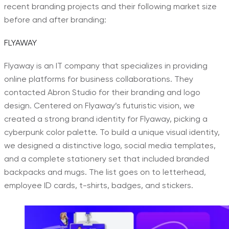
recent branding projects and their following market size
before and after branding:
FLYAWAY
Flyaway is an IT company that specializes in providing
online platforms for business collaborations. They
contacted Abron Studio for their branding and logo
design. Centered on Flyaway’s futuristic vision, we
created a strong brand identity for Flyaway, picking a
cyberpunk color palette. To build a unique visual identity,
we designed a distinctive logo, social media templates,
and a complete stationery set that included branded
backpacks and mugs. The list goes on to letterhead,
employee ID cards, t-shirts, badges, and stickers.