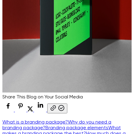
Share This Blog on Your Social Media
What is a branding package?
Why do you need a
branding package?
Branding package elements
What
makes a branding package the best?
How much does a