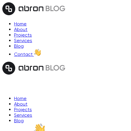
Home
About
Projects
Services
Blog
Contact
Home
About
Projects
Services
Blog