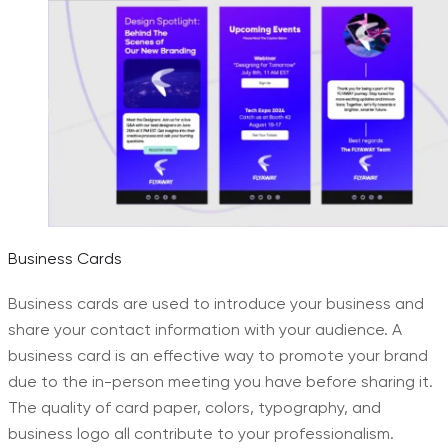
Business Cards
Business cards are used to introduce your business and
share your contact information with your audience. A
business card is an effective way to promote your brand
due to the in-person meeting you have before sharing it.
The quality of card paper, colors, typography, and
business logo all contribute to your professionalism.