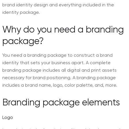
brand identity design and everything included in the
identity package.
Why do you need a branding
package?
You need a branding package to construct a brand
identity that sets your business apart. A complete
branding package includes all digital and print assets
necessary for brand positioning. A branding package
includes a brand name, logo, color palette, and, more.
Branding package elements
Logo