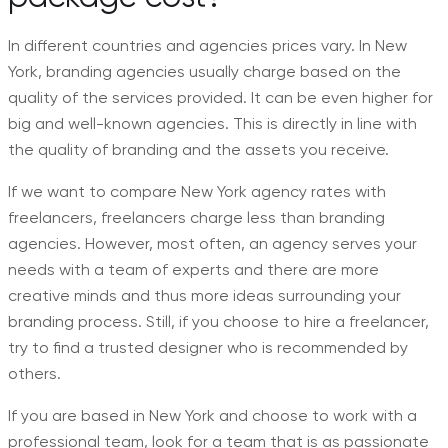
In different countries and agencies prices vary. In New
York, branding agencies usually charge based on the
quality of the services provided. It can be even higher for
big and well-known agencies. This is directly in line with
the quality of branding and the assets you receive.
If we want to compare New York agency rates with
freelancers, freelancers charge less than branding
agencies. However, most often, an agency serves your
needs with a team of experts and there are more
creative minds and thus more ideas surrounding your
branding process. Still, if you choose to hire a freelancer,
try to find a trusted designer who is recommended by
others.
If you are based in New York and choose to work with a
professional team, look for a team that is as passionate