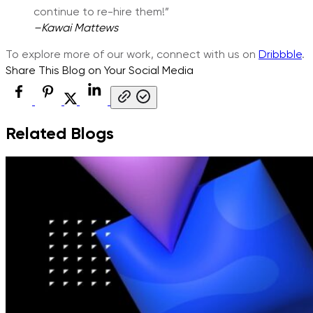
continue to re-hire them!”
–
Kawai Mattews
To explore more of our work, connect with us on
Dribbble
.
Share This Blog on Your Social Media
Related Blogs