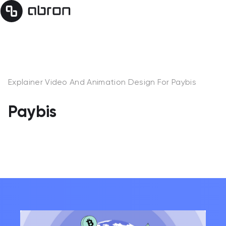
Explainer Video And Animation Design For Paybis
Paybis