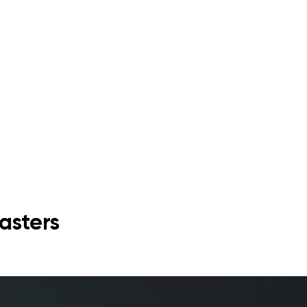
asters