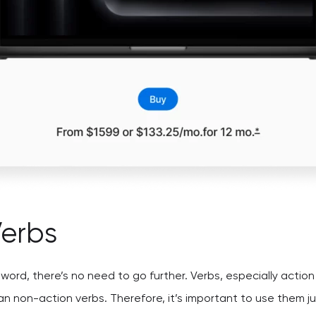
Verbs
e word, there’s no need to go further. Verbs, especially acti
n non-action verbs. Therefore, it’s important to use them jus