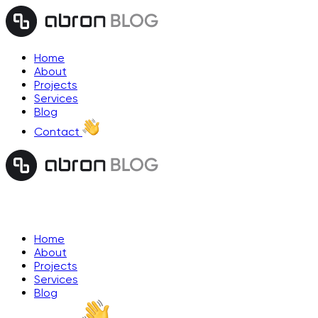
Home
About
Projects
Services
Blog
Contact
Home
About
Projects
Services
Blog