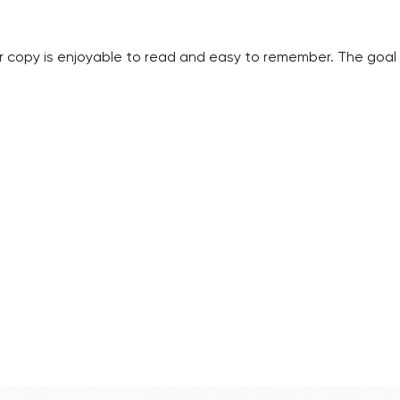
 copy is enjoyable to read and easy to remember. The goal 