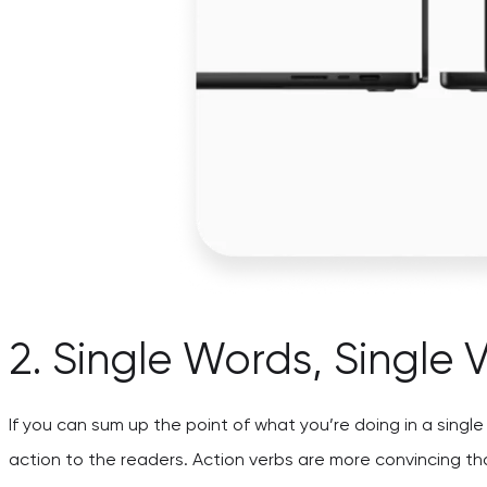
2. Single Words, Single 
If you can sum up the point of what you’re doing in a singl
action to the readers. Action verbs are more convincing tha