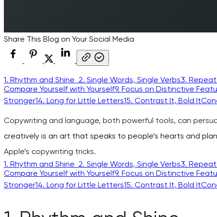
Share This Blog on Your Social Media
1. Rhythm and Shine
2. Single Words, Single Verbs
3. Repeat
Compare Yourself with Yourself
9. Focus on Distinctive Feat
Stronger
14. Long for Little Letters
15. Contrast It, Bold It
Con
Copywriting and language, both powerful tools, can persua
creatively is an art that speaks to people’s hearts and plan
Apple’s copywriting tricks.
1. Rhythm and Shine
2. Single Words, Single Verbs
3. Repeat
Compare Yourself with Yourself
9. Focus on Distinctive Feat
Stronger
14. Long for Little Letters
15. Contrast It, Bold It
Con