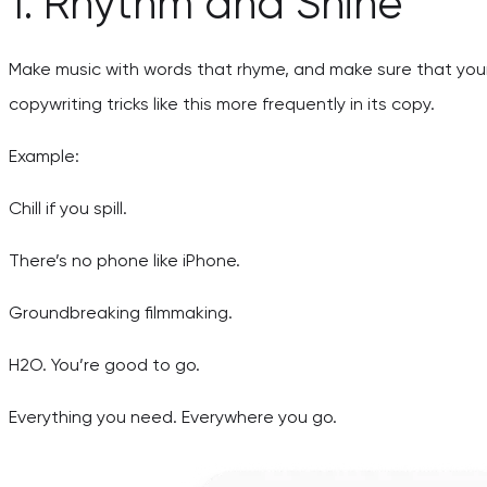
1. Rhythm and Shine
Make music with words that rhyme, and make sure that your
copywriting tricks like this more frequently in its copy.
Example:
Chill if you spill.
There’s no phone like iPhone.
Groundbreaking filmmaking.
H2O. You’re good to go.
Everything you need. Everywhere you go.