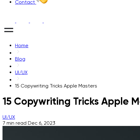
Contact
Home
Blog
UI/UX
15 Copywriting Tricks Apple Masters
15 Copywriting Tricks Apple M
UI/UX
7 min read
Dec 6, 2023