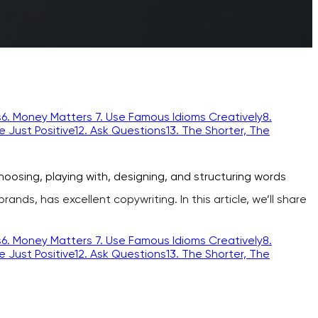
s
6. Money Matters
7. Use Famous Idioms Creatively
8.
re Just Positive
12. Ask Questions
13. The Shorter, The
oosing, playing with, designing, and structuring words
nds, has excellent copywriting. In this article, we’ll share
s
6. Money Matters
7. Use Famous Idioms Creatively
8.
re Just Positive
12. Ask Questions
13. The Shorter, The