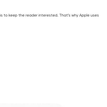
is to keep the reader interested. That’s why Apple uses