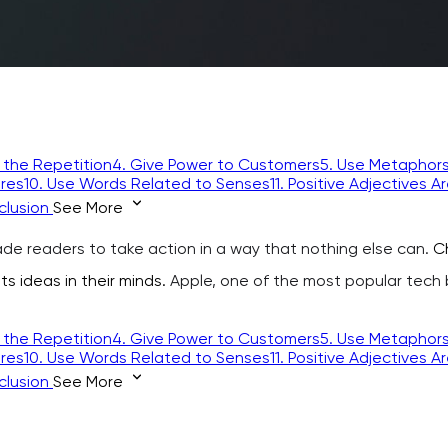
 the Repetition
4. Give Power to Customers
5. Use Metaphor
ures
10. Use Words Related to Senses
11. Positive Adjectives A
clusion
See More
de readers to take action in a way that nothing else can.
Ch
ts ideas in their minds.
Apple, one of the most popular tech bra
 the Repetition
4. Give Power to Customers
5. Use Metaphor
ures
10. Use Words Related to Senses
11. Positive Adjectives A
clusion
See More