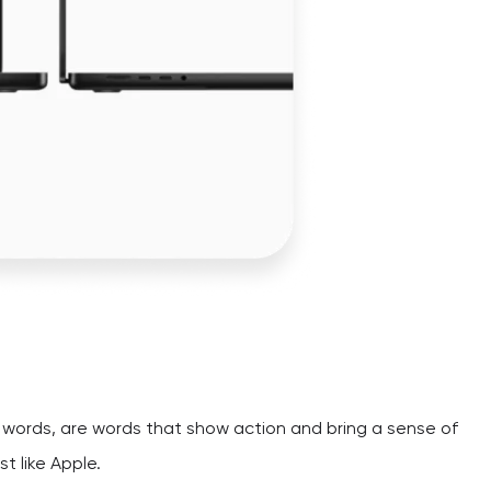
on words, are words that show action and bring a sense of
t like Apple.