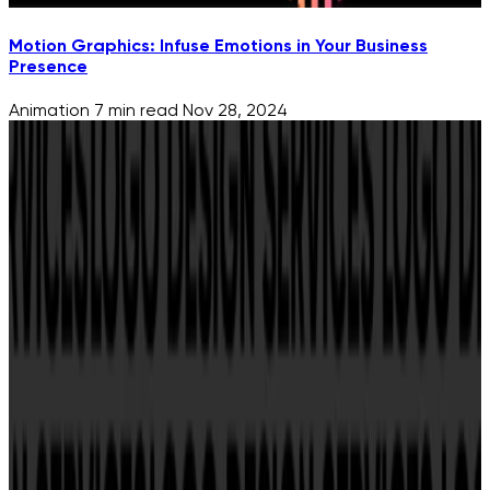
Motion Graphics: Infuse Emotions in Your Business
Presence
Animation
7 min read
Nov 28, 2024