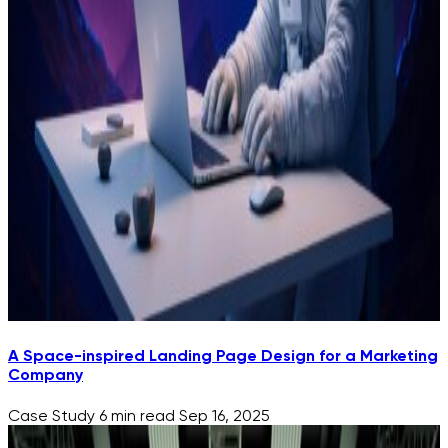
A Space-inspired Landing Page Design for a Marketing
Company
Case Study
6 min read
Sep 16, 2025