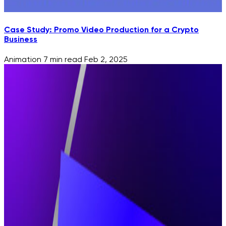
Case Study: Promo Video Production for a Crypto
Business
Animation
7 min read
Feb 2, 2025