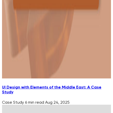
UI Design with Elements of the Middle East: A Case
Study
Case Study
6 min read
Aug 24, 2025