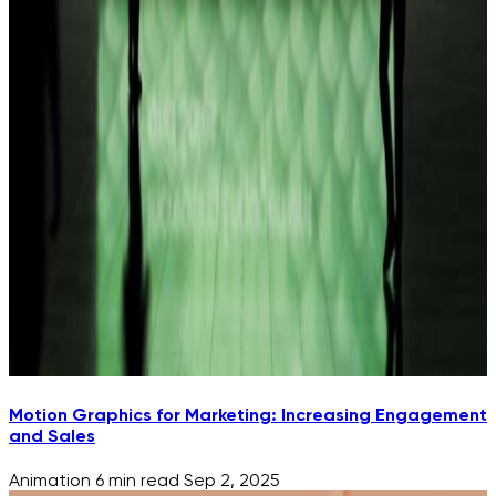
Motion Graphics for Marketing: Increasing Engagement
and Sales
Animation
6 min read
Sep 2, 2025