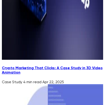
Crypto Marketing That Clicks: A Case Study in 3D Video
Animation
Case Study
4 min read
Apr 22, 2025