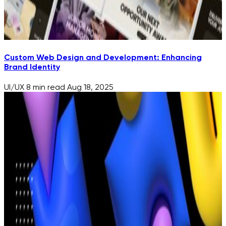
Custom Web Design and Development: Enhancing
Brand Identity
UI/UX
8 min read
Aug 18, 2025