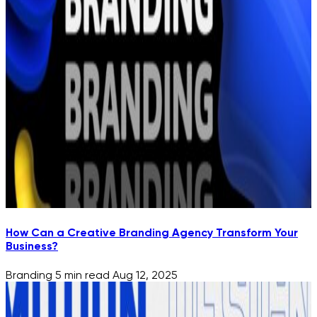
How Can a Creative Branding Agency Transform Your
Business?
Branding
5 min read
Aug 12, 2025