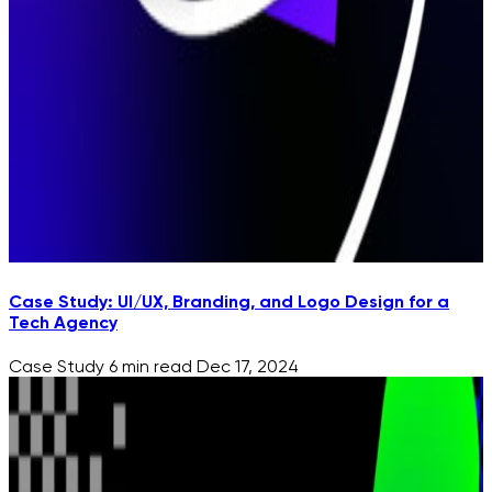
Case Study: UI/UX, Branding, and Logo Design for a
Tech Agency
Case Study
6 min read
Dec 17, 2024