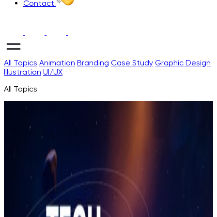
Contact
All Topics
Animation
Branding
Case Study
Graphic Design
Illustration
UI/UX
All Topics