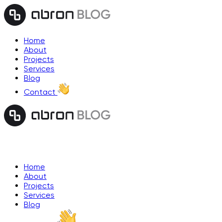
Home
About
Projects
Services
Blog
Contact
Home
About
Projects
Services
Blog