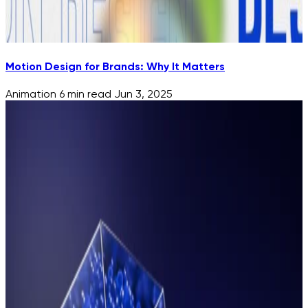
Motion Design for Brands: Why It Matters
Animation
6 min read
Jun 3, 2025