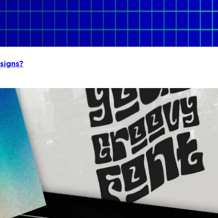
signs?