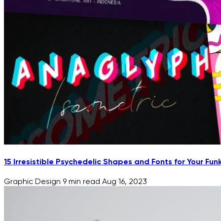
15 Irresistible Psychedelic Shapes and Fonts for Your Fun
Graphic Design
9 min read
Aug 16, 2023