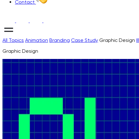
Contact
All Topics
Animation
Branding
Case Study
Graphic Design
I
Graphic Design