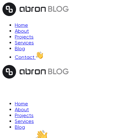
Home
About
Projects
Services
Blog
Contact
Home
About
Projects
Services
Blog