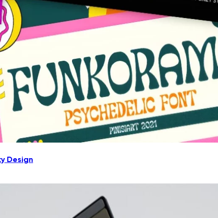
ky Design