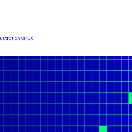
llustration
UI/UX