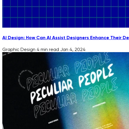
AI Design: How Can AI Assist Designers Enhance Their De
Graphic Design
4 min read
Jan 4, 2024